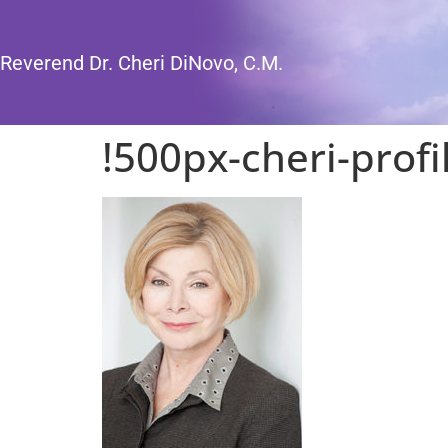
Reverend Dr. Cheri DiNovo, C.M.
!500px-cheri-profi