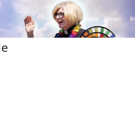
Home
About
B
le