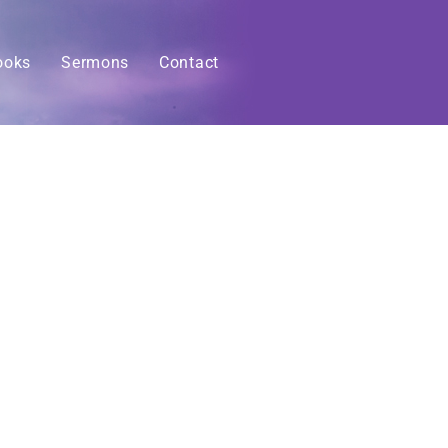
ooks
Sermons
Contact