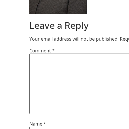
Leave a Reply
Your email address will not be published.
Requ
Comment
*
Name
*