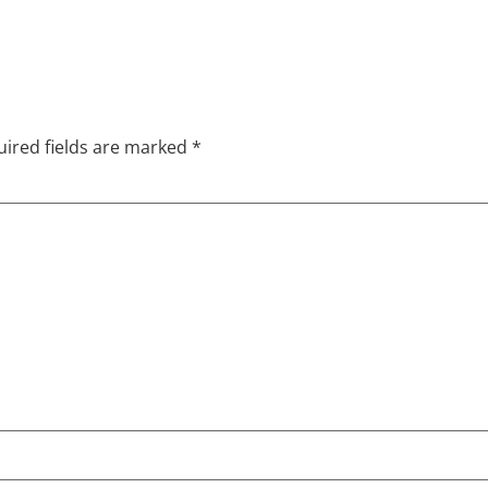
ired fields are marked
*